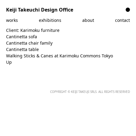
Skip to content
Keiji Takeuchi Design Office
works
exhibitions
about
contact
Client:
Karimoku furniture
Cantinetta sofa
Cantinetta chair family
Cantinetta table
Walking Sticks & Canes at Karimoku Commons Tokyo
Up
COPYRIGHT © KEIJI TAKEUJI SRLS. ALL RIGHTS RESERVED