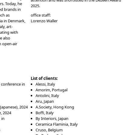
attention and was shortlisted in the Dezeen Award
rs. Today, he
2025.
ed brands in
uch as
office staff:
cia in Denmark,
Lorenzo Waller
ly, art-
ating with
e also
an open-air
List of clients:
 conference in
Alessi, Italy
Amorim, Portugal
Antolini, Italy
Aru, Japan
(Japanese)
, 2024
A.Society, Hong Kong
, 2024
Boffi, Italy
 in
By Interiors, Japan
Ceramica Flaminia, Italy
3
Cruso, Belgium