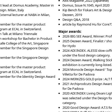
Axis Magazine
,
202
2
(Japanese)
ct lead at Domus Academy, Master in
Domus, Issue N.1045, April 2020
ign. Milan, Italy
Kip Bench for Fiskars Art & Desig
xternal lecturer at NABA in Milan,
Dezeen, 2019
Design Q&A, 2018
member for the master product
article by Raymond Hu for Core77
gram at ECAL in Switzerland.
Major awards:
 Talk at Milano Triennale
2026 BIG SEE Award, Winner: Prof
n workshop for Bachelor in Product
2025 Dezeen Award, Finalist / short
alle College of the Art, Singapore
for Hydo
member for the Singapore Design
2024 ADI INDEX. ALESSI slow coff
under the food design category.
member for the Singapore Design
2024 Dezeen Award, Walking Stic
exhibition is currently long-listed.
member for the master product
2024 Monocle Design Award ‘ Top 
gram at ECAL in Switzerland.
Villetta for De Padova
member for the Identity Design Award
2024 WERKZEG GOLD prize : ALT f
2021 Archiprodcuts Design Award
for De Padova
2020 ADI INDEX Living Divani Ligh
was selected under the Design for
category.
2020 Good Design Award: A.T.S for