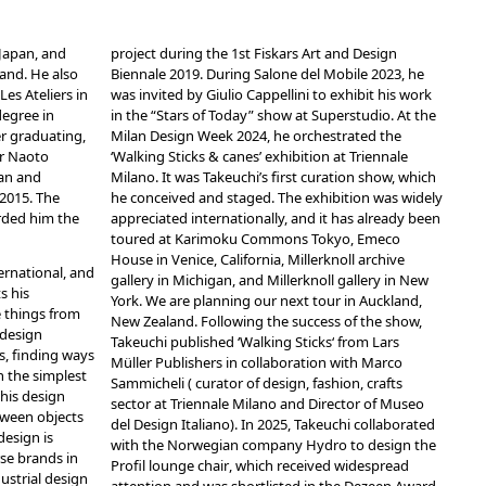
 Japan, and
project during the 1st Fiskars Art and Design
and. He also
Biennale 2019. During Salone del Mobile 2023, he
es Ateliers in
was invited by Giulio Cappellini to exhibit his work
degree in
in the “Stars of Today” show at Superstudio. At the
r graduating,
Milan Design Week 2024, he orchestrated the
or Naoto
‘Walking Sticks & canes’ exhibition
at Triennale
lan and
Milano. It was Takeuchi’s first curation show, which
 2015. The
he conceived and staged. The exhibition was widely
arded him the
appreciated internationally, and it has already been
toured at Karimoku Commons Tokyo, Emeco
House in Venice, California, Millerknoll archive
ternational, and
gallery in Michigan, and Millerknoll gallery in New
s his
York. We are planning our next tour in Auckland,
e things from
New Zealand. Following the success of the show,
 design
Takeuchi published ‘
Walking Sticks
‘ from Lars
s, finding ways
Müller Publishers in collaboration with Marco
n the simplest
Sammicheli ( curator of design, fashion, crafts
his design
sector at Triennale Milano and Director of Museo
tween objects
del Design Italiano). In 2025, Takeuchi collaborated
design is
with the Norwegian company Hydro to design the
se brands in
Profil lounge chair
, which received widespread
dustrial design