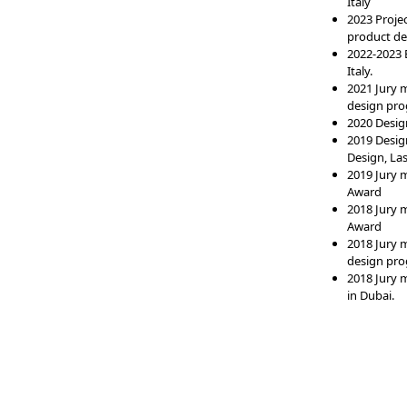
Italy
2023 Proje
product des
2022-2023 E
Italy.
2021 Jury 
design pro
2020 Design
2019 Desig
Design, Las
2019 Jury 
Award
2018 Jury 
Award
2018 Jury 
design pro
2018 Jury 
in Dubai.