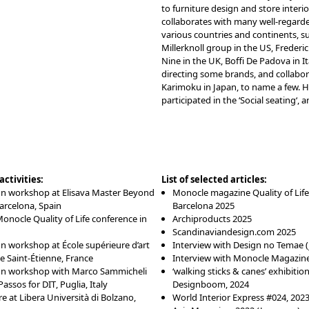
to furniture design and store interio
collaborates with many well-regard
various countries and continents, s
Millerknoll group in the US, Frederi
Nine in the UK, Boffi De Padova in Ita
directing some brands, and collabor
Karimoku in Japan, to name a few. H
participated in the ‘
Social seating
‘, 
ctivities:
List of selected articles:
gn workshop at
Elisava Master Beyond
Monocle magazine Quality of Life
Barcelona, Spain
Barcelona 2025
onocle Quality of Life conference in
Archiproducts 2025
Scandinaviandesign.com 2025
gn workshop at
École supérieure d’art
Interview with Design no Temae 
e Saint-Étienne
, France
Interview with Monocle Magazine
gn workshop with Marco Sammicheli
‘walking sticks & canes’ exhibition
Passos for
DIT
, Puglia, Italy
Designboom, 2024
e at Libera Università di Bolzano,
World Interior Express #024, 202