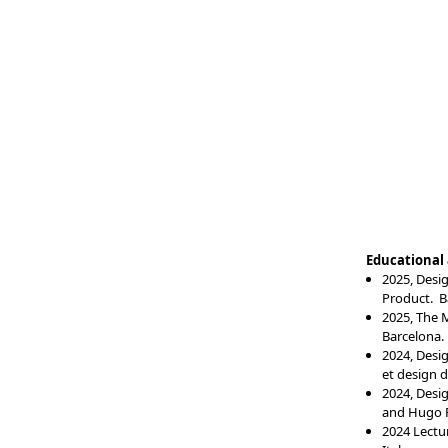
Educational a
2025, Desi
Produc
t. 
2025, The M
Barcelona.
2024, Desi
et design d
2024, Desi
and Hugo 
2024 Lectur