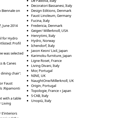
De Padova, Italy
Decoratori Bassanesi, Italy
n Biennale on
Design Editions, Denmark
Faust Linoleum, Germany
Fucina, Italy
, June 2014
Fredericia, Denmark
Geiger/ Millerknoll, USA
Henrytimi, Italy
il for Hydro
Hydro, Norway
listed: Profil
Ichendorf, Italy
Jaxon Keon/ Lixil, Japan
ee was selected
Karimoku furniture, Japan
Ligne Roset, France
ks & Canes
Living Divani, Italy
Mor, Portugal
dining chair’:
NINE, UK
NaughtOne/Millerknoll, UK
or Faust
Origin, Portugal
s :Ripamonti
Topologie, France＋Japan
S·CAB, Italy
t with a table
Unopiù, Italy
 Living
 E’interiors