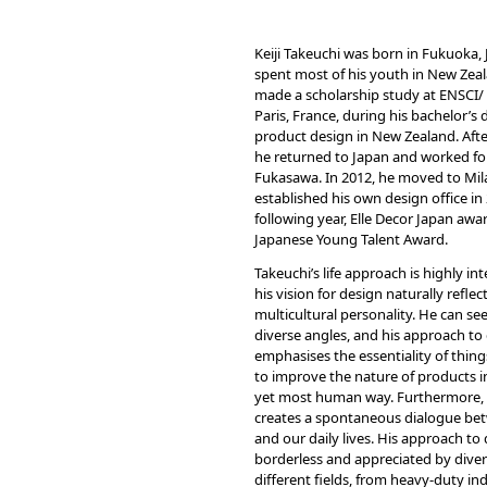
Keiji Takeuchi was born in Fukuoka,
spent most of his youth in New Zeal
made a scholarship study at ENSCI/ L
Paris, France, during his bachelor’s 
product design in New Zealand. Afte
he returned to Japan and worked f
Fukasawa. In 2012, he moved to Mi
established his own design office in
following year, Elle Decor Japan aw
Japanese Young Talent Award.
Takeuchi’s life approach is highly in
his vision for design naturally reflect
multicultural personality. He can se
diverse angles, and his approach to
emphasises the essentiality of thing
to improve the nature of products i
yet most human way. Furthermore, 
creates a spontaneous dialogue be
and our daily lives. His approach to 
borderless and appreciated by diver
different fields, from heavy-duty in