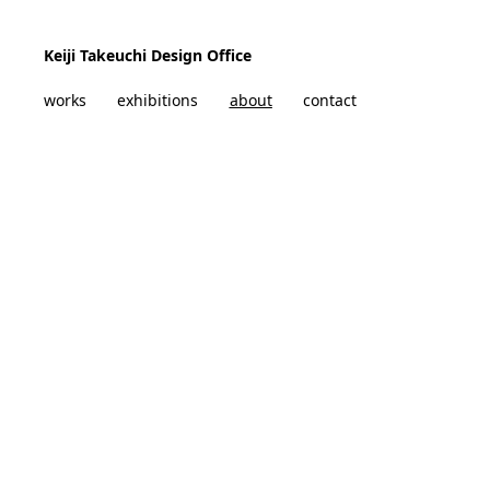
Skip to content
Keiji Takeuchi Design Office
works
exhibitions
about
contact