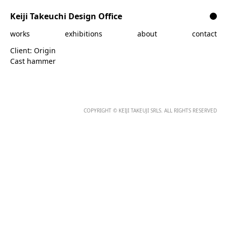
Skip to content
Keiji Takeuchi Design Office
works
exhibitions
about
contact
Client:
Origin
Cast hammer
COPYRIGHT © KEIJI TAKEUJI SRLS. ALL RIGHTS RESERVED