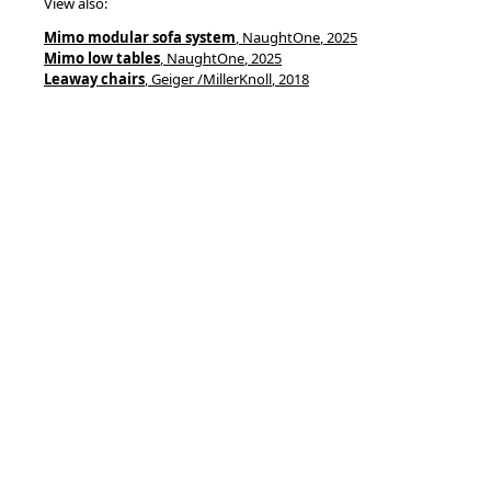
View also:
Mimo modular sofa system
, NaughtOne
, 2025
Mimo low tables
, NaughtOne
, 2025
Leaway chairs
, Geiger /MillerKnoll
, 2018