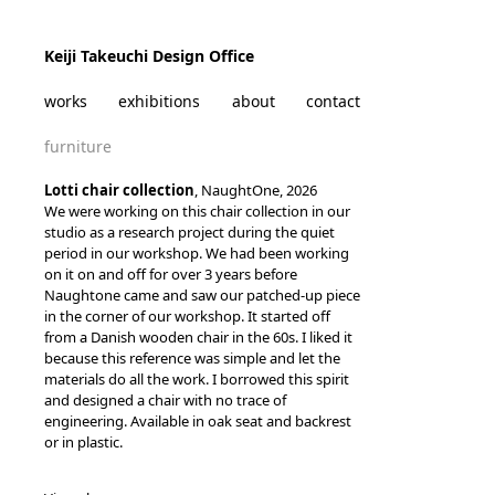
Skip to content
Keiji Takeuchi Design Office
works
exhibitions
about
contact
furniture
Lotti chair collection
, NaughtOne, 2026
We were working on this chair collection in our
studio as a research project during the quiet
period in our workshop. We had been working
on it on and off for over 3 years before
Naughtone came and saw our patched-up piece
in the corner of our workshop. It started off
from a Danish wooden chair in the 60s. I liked it
because this reference was simple and let the
materials do all the work. I borrowed this spirit
and designed a chair with no trace of
engineering. Available in oak seat and backrest
or in plastic.