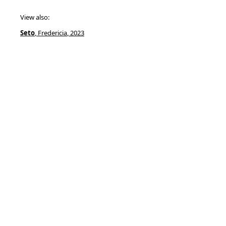
View also:
Seto
, Fredericia
, 2023