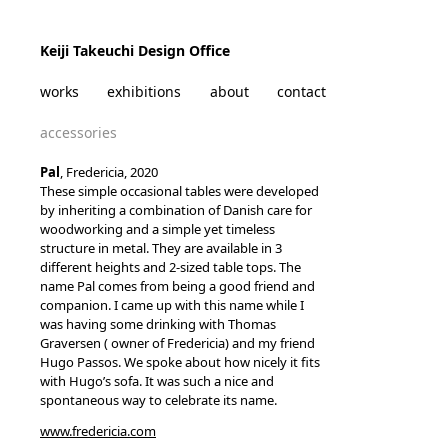
Skip to content
Keiji Takeuchi Design Office
works
exhibitions
about
contact
accessories
Pal
, Fredericia, 2020
These simple occasional tables were developed
by inheriting a combination of Danish care for
woodworking and a simple yet timeless
structure in metal. They are available in 3
different heights and 2-sized table tops. The
name Pal comes from being a good friend and
companion. I came up with this name while I
was having some drinking with Thomas
Graversen ( owner of Fredericia) and my friend
Hugo Passos. We spoke about how nicely it fits
with Hugo’s sofa. It was such a nice and
spontaneous way to celebrate its name.
www.fredericia.com