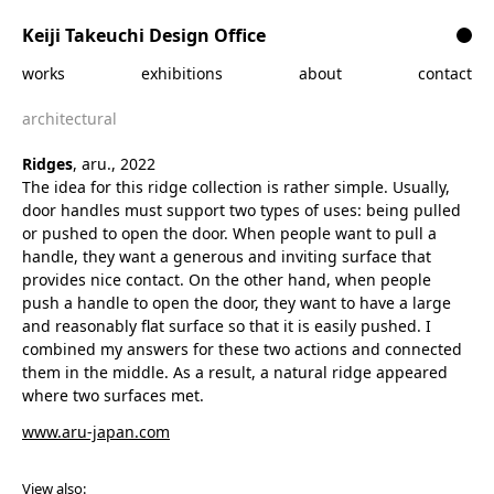
Skip to content
Keiji Takeuchi Design Office
works
exhibitions
about
contact
architectural
Ridges
, aru., 2022
The idea for this ridge collection is rather simple. Usually,
door handles must support two types of uses: being pulled
or pushed to open the door. When people want to pull a
handle, they want a generous and inviting surface that
provides nice contact. On the other hand, when people
push a handle to open the door, they want to have a large
and reasonably flat surface so that it is easily pushed. I
combined my answers for these two actions and connected
them in the middle. As a result, a natural ridge appeared
where two surfaces met.
www.aru-japan.com
View also: