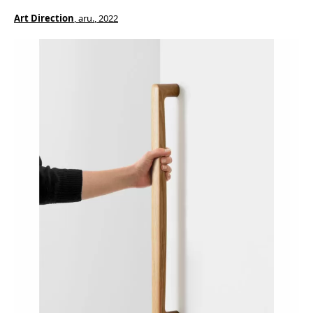
Art Direction
, aru.
, 2022