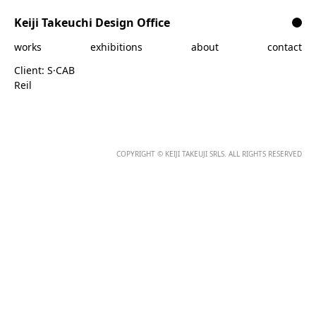
Skip to content
Keiji Takeuchi Design Office
works
exhibitions
about
contact
Client:
S·CAB
Reil
COPYRIGHT © KEIJI TAKEUJI SRLS. ALL RIGHTS RESERVED